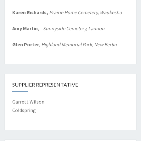
Karen Richards,
Prairie Home
Cemetery, Waukesha
Amy Martin
,
Sunnyside Cemetery, Lannon
Glen Porter
,
Highland Memorial Park, New Berlin
SUPPLIER REPRESENTATIVE
Garrett Wilson
Coldspring