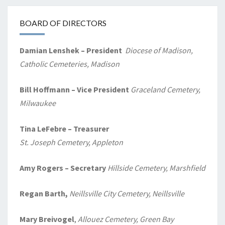
BOARD OF DIRECTORS
Damian Lenshek – President
Diocese of Madison,
Catholic Cemeteries, Madison
Bill Hoffmann – Vice President
Graceland Cemetery,
Milwaukee
Tina LeFebre – Treasurer
St. Joseph Cemetery, Appleton
Amy Rogers
– Secretary
Hillside Cemetery, Marshfield
Regan Barth,
Neillsville City Cemetery, Neillsville
Mary Breivogel
,
Allouez Cemetery, Green Bay