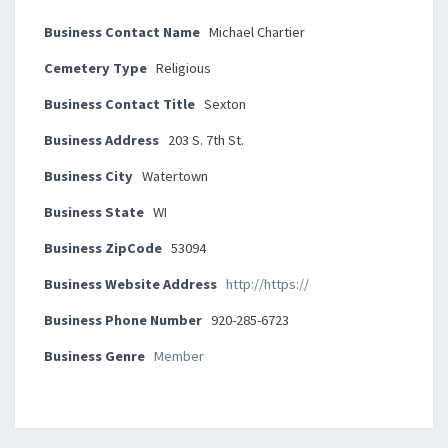
Business Contact Name
Michael Chartier
Cemetery Type
Religious
Business Contact Title
Sexton
Business Address
203 S. 7th St.
Business City
Watertown
Business State
WI
Business ZipCode
53094
Business Website Address
http://https://
Business Phone Number
920-285-6723
Business Genre
Member