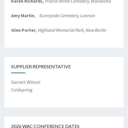
Karen Richards,
Prairie Home
Cemetery, Waukesha
Amy Martin
,
Sunnyside Cemetery, Lannon
Glen Porter
,
Highland Memorial Park, New Berlin
SUPPLIER REPRESENTATIVE
Garrett Wilson
Coldspring
2026 WAC CONFERENCE DATES