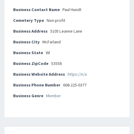
Business Contact Name
Paul Hundt
Cemetery Type
Non-profit
Business Address
5105 Leanne Lane
Business City
McFarland
Business State
WI
Business ZipCode
53558
Business Website Address
https://n/a
Business Phone Number
608-225-0377
Business Genre
Member