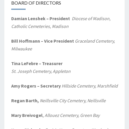
BOARD OF DIRECTORS
Damian Lenshek – President
Diocese of Madison,
Catholic Cemeteries, Madison
Bill Hoffmann – Vice President
Graceland Cemetery,
Milwaukee
Tina LeFebre – Treasurer
St. Joseph Cemetery, Appleton
Amy Rogers
– Secretary
Hillside Cemetery, Marshfield
Regan Barth,
Neillsville City Cemetery, Neillsville
Mary Breivogel
,
Allouez Cemetery, Green Bay