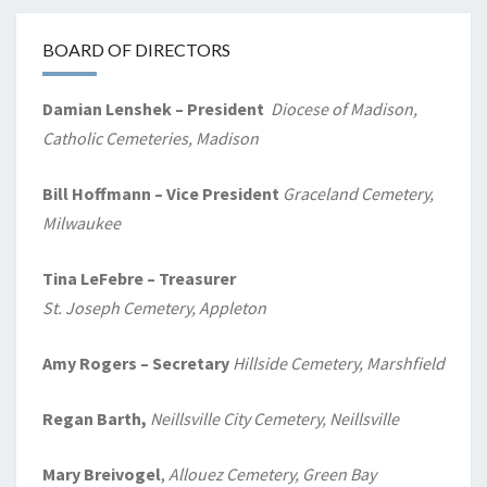
BOARD OF DIRECTORS
Damian Lenshek – President
Diocese of Madison,
Catholic Cemeteries, Madison
Bill Hoffmann – Vice President
Graceland Cemetery,
Milwaukee
Tina LeFebre – Treasurer
St. Joseph Cemetery, Appleton
Amy Rogers
– Secretary
Hillside Cemetery, Marshfield
Regan Barth,
Neillsville City Cemetery, Neillsville
Mary Breivogel
,
Allouez Cemetery, Green Bay