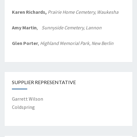
Karen Richards,
Prairie Home
Cemetery, Waukesha
Amy Martin
,
Sunnyside Cemetery, Lannon
Glen Porter
,
Highland Memorial Park, New Berlin
SUPPLIER REPRESENTATIVE
Garrett Wilson
Coldspring