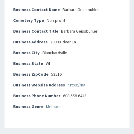
Business Contact Name
Barbara Geissbuhler
Cemetery Type
Non-profit
Business Contact Title
Barbara Geissbuhler
Business Address
20980 River Ln.
Business City
Blanchardville
Business State
WI
Business ZipCode
53516
Business Website Address
https://na
Business Phone Number
608-558-6413
Business Genre
Member