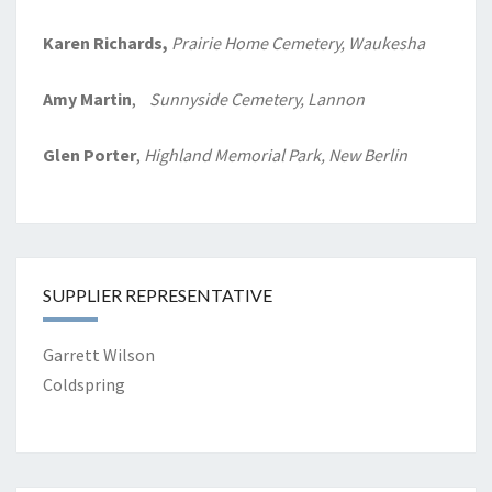
Karen Richards,
Prairie Home
Cemetery, Waukesha
Amy Martin
,
Sunnyside Cemetery, Lannon
Glen Porter
,
Highland Memorial Park, New Berlin
SUPPLIER REPRESENTATIVE
Garrett Wilson
Coldspring