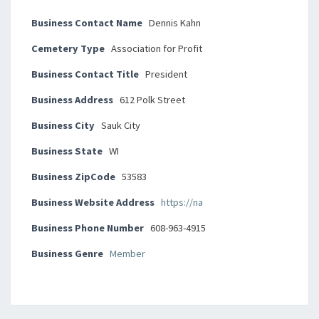
Business Contact Name
Dennis Kahn
Cemetery Type
Association for Profit
Business Contact Title
President
Business Address
612 Polk Street
Business City
Sauk City
Business State
WI
Business ZipCode
53583
Business Website Address
https://na
Business Phone Number
608-963-4915
Business Genre
Member