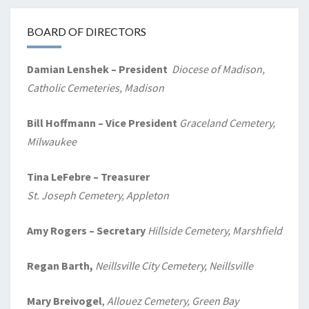
BOARD OF DIRECTORS
Damian Lenshek – President
Diocese of Madison,
Catholic Cemeteries, Madison
Bill Hoffmann – Vice President
Graceland Cemetery,
Milwaukee
Tina LeFebre – Treasurer
St. Joseph Cemetery, Appleton
Amy Rogers
– Secretary
Hillside Cemetery, Marshfield
Regan Barth,
Neillsville City Cemetery, Neillsville
Mary Breivogel
,
Allouez Cemetery, Green Bay