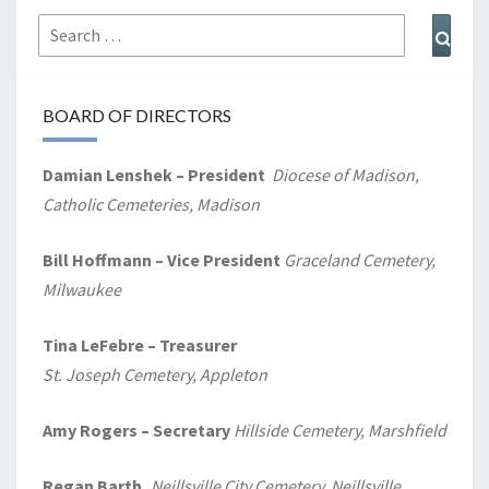
Search
Sear
for:
BOARD OF DIRECTORS
Damian Lenshek – President
Diocese of Madison,
Catholic Cemeteries, Madison
Bill Hoffmann – Vice President
Graceland Cemetery,
Milwaukee
Tina LeFebre – Treasurer
St. Joseph Cemetery, Appleton
Amy Rogers
– Secretary
Hillside Cemetery, Marshfield
Regan Barth,
Neillsville City Cemetery, Neillsville