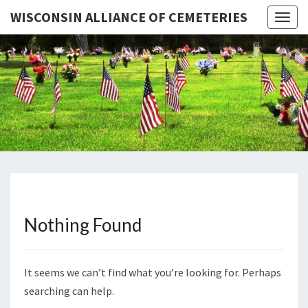
WISCONSIN ALLIANCE OF CEMETERIES
Togg
navig
WISCONS
Preserving
Wisconsin's
Heritage
ALLIAN
OF
CEMETER
Nothing Found
Nothing
Found
It seems we can’t find what you’re looking for. Perhaps
searching can help.