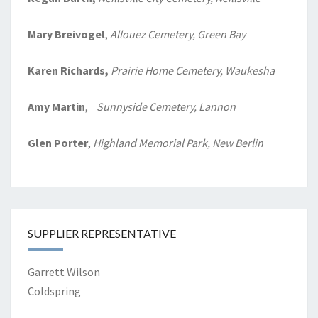
Mary Breivogel
,
Allouez Cemetery, Green Bay
Karen Richards,
Prairie Home
Cemetery, Waukesha
Amy Martin
,
Sunnyside Cemetery, Lannon
Glen Porter
,
Highland Memorial Park, New Berlin
SUPPLIER REPRESENTATIVE
Garrett Wilson
Coldspring